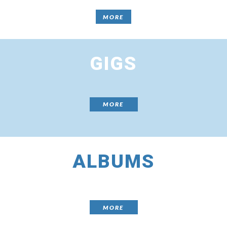
MORE
GIGS
MORE
ALBUMS
MORE